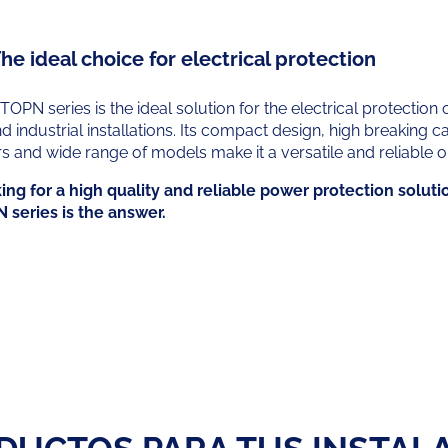
he ideal choice for electrical protection
 TOPN series is the ideal solution for the electrical protection o
industrial installations. Its compact design, high breaking ca
rs and wide range of models make it a versatile and reliable o
king for a high quality and reliable power protection soluti
N series is the answer.