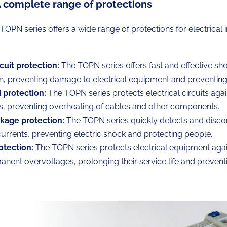
A complete range of protections
s TOPN series offers a wide range of protections for electrical i
cuit protection:
The TOPN series offers fast and effective shor
n, preventing damage to electrical equipment and preventing 
 protection:
The TOPN series protects electrical circuits agai
s, preventing overheating of cables and other components.
akage protection:
The TOPN series quickly detects and disco
urrents, preventing electric shock and protecting people.
otection:
The TOPN series protects electrical equipment again
nent overvoltages, prolonging their service life and preven