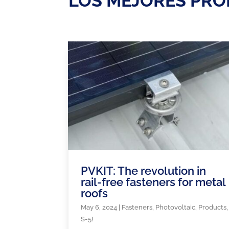
LOS MEJORES PRO
PVKIT: The revolution in
rail-free fasteners for metal
roofs
May 6, 2024
|
Fasteners
,
Photovoltaic
,
Products
,
S-5!