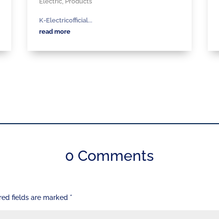
Electric
,
Products
K-Electricofficial...
read more
0 Comments
red fields are marked
*