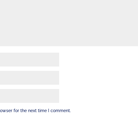
rowser for the next time I comment.