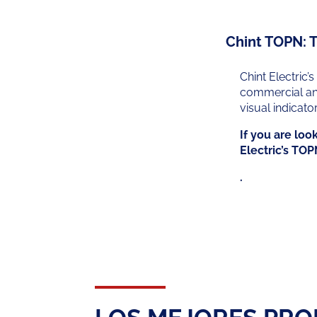
Chint TOPN: T
Chint Electric’s
commercial and 
visual indicato
If you are loo
Electric’s TOP
.