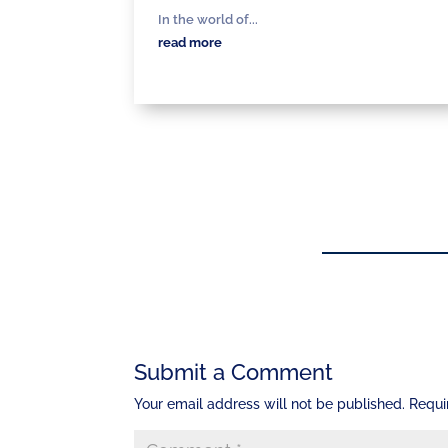
In the world of...
read more
Submit a Comment
Your email address will not be published.
Requi