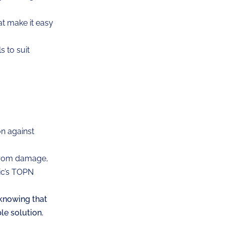
at make it easy
 to suit
n against
 from damage,
ric’s TOPN
knowing that
ble solution.