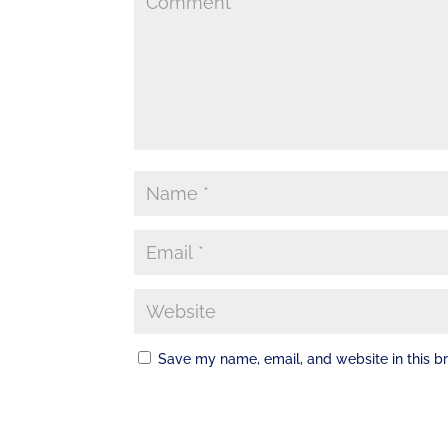
Save my name, email, and website in this b