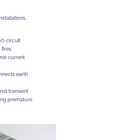
nstallations,
t-circuit
fires.
nst current
nnects earth
st transient
ting premature