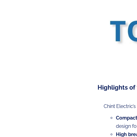
Highlights of
Chint Electric’
Compact 
design fo
High bre