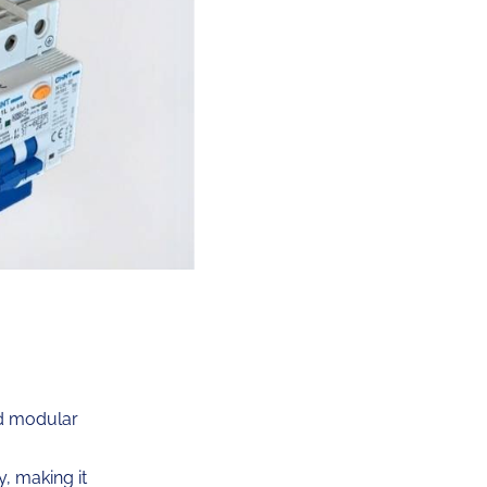
d modular
, making it