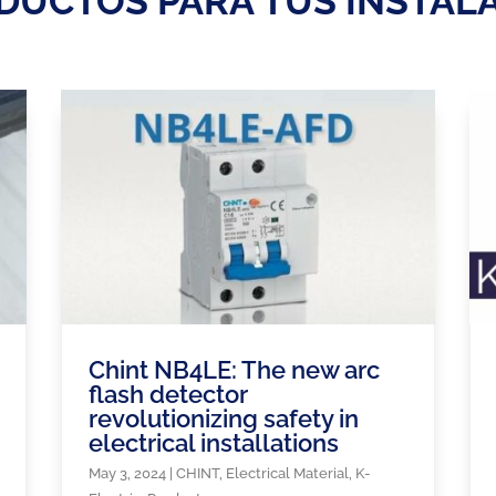
DUCTOS PARA TUS INSTAL
Chint NB4LE: The new arc
flash detector
revolutionizing safety in
electrical installations
May 3, 2024
|
CHINT
,
Electrical Material
,
K-