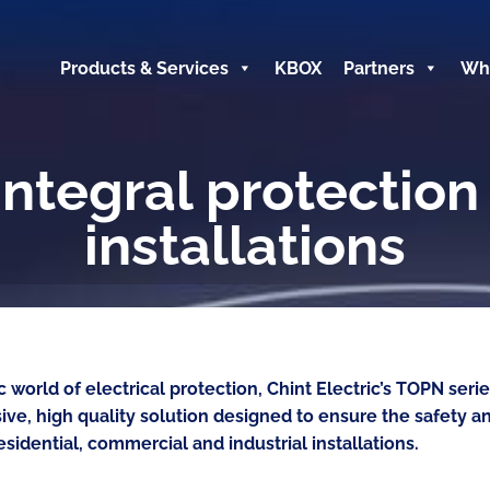
Products & Services
KBOX
Partners
Wh
ntegral protection 
installations
 world of electrical protection, Chint Electric’s TOPN ser
ve, high quality solution designed to ensure the safety 
esidential, commercial and industrial installations.