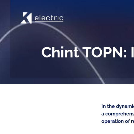
Chint TOPN: I
In the dynamic
a comprehensi
operation of r