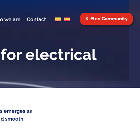
K-Elec Community
o we are
Contact
for electrical
ies emerges as
and smooth