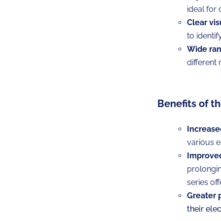
ideal for
Clear vis
to identif
Wide ran
different
Benefits of t
Increase
various el
Improved 
prolongin
series off
Greater 
their ele