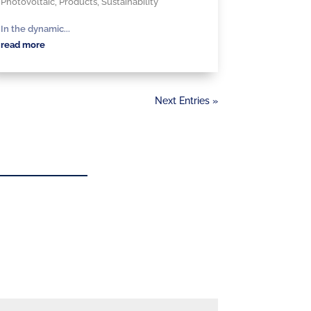
Photovoltaic
,
Products
,
Sustainability
In the dynamic...
read more
Next Entries »