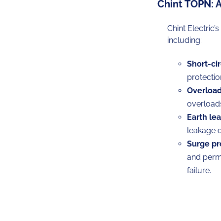
Chint TOPN: 
Chint Electric’
including:
Short-cir
protectio
Overload
overload
Earth le
leakage c
Surge pr
and perma
failure.