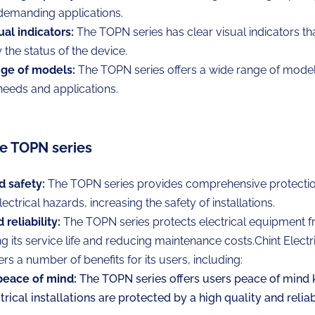
 demanding applications.
ual indicators:
The TOPN series has clear visual indicators th
y the status of the device.
ge of models:
The TOPN series offers a wide range of models
 needs and applications.
he TOPN series
d safety:
The TOPN series provides comprehensive protectio
ectrical hazards, increasing the safety of installations.
reliability:
The TOPN series protects electrical equipment
g its service life and reducing maintenance costs.
Chint Elect
ers a number of benefits for its users, including:
peace of mind:
The TOPN series offers users peace of mind 
ctrical installations are protected by a high quality and relia