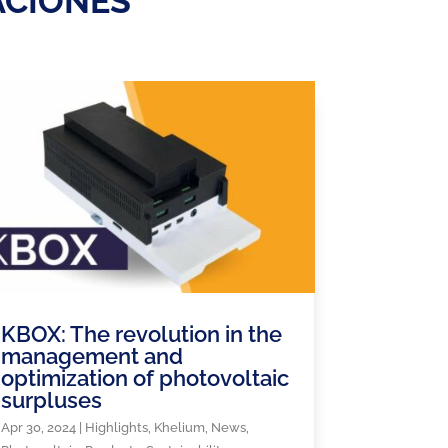
ACIONES
KBOX: The revolution in the
management and
optimization of photovoltaic
surpluses
Apr 30, 2024
|
Highlights
,
Khelium
,
News
,