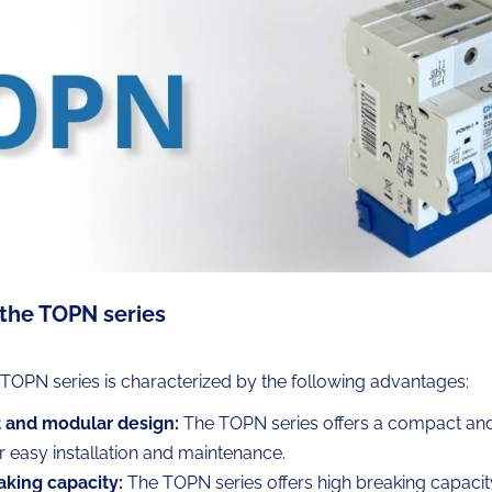
 the TOPN series
s TOPN series is characterized by the following advantages:
and modular design:
The TOPN series offers a compact an
r easy installation and maintenance.
aking capacity:
The TOPN series offers high breaking capacity