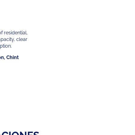
f residential,
pacity, clear
ption.
on, Chint