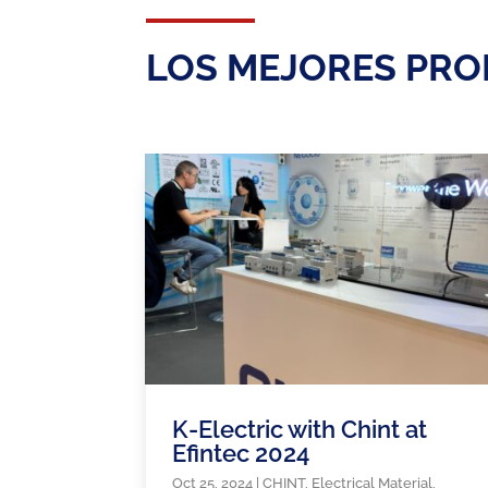
LOS MEJORES PRO
K-Electric with Chint at
Efintec 2024
Oct 25, 2024
|
CHINT
,
Electrical Material
,