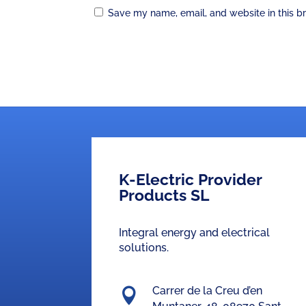
Save my name, email, and website in this b
K-Electric Provider
Products SL
Integral energy and electrical
solutions.
Carrer de la Creu d’en
