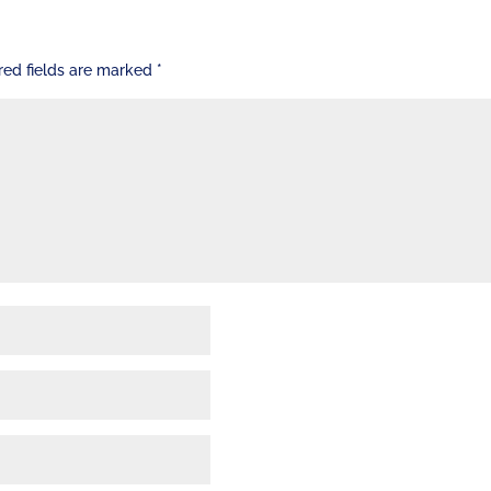
red fields are marked
*