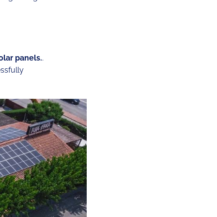
olar panels.
.
ssfully