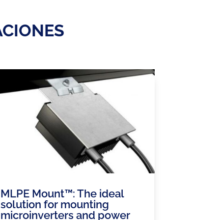
ACIONES
MLPE Mount™: The ideal
solution for mounting
microinverters and power