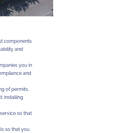
est components
ability and
mpanies you in
compliance and
ng of permits,
 installing
service so that
s so that you