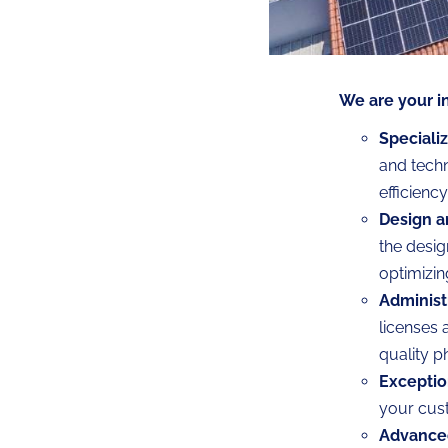
We are your i
Speciali
and techn
efficiency
Design a
the desig
optimizi
Administ
licenses 
quality p
Exception
your cust
Advanced