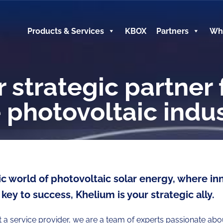
Products & Services
KBOX
Partners
Wh
 strategic partner 
 photovoltaic indu
c world of photovoltaic solar energy, where in
 key to success, Khelium is your strategic ally.
t a service provider, we are a team of experts passionate ab