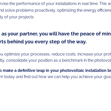
vise the performance of your installations in real time. This w
and solve problems proactively, optimizing the energy efficie
ity of your projects.
as your partner, you will have the peace of min
ts behind you every step of the way.
ou optimize your processes, reduce costs, increase your profit
ly, consolidate your position as a benchmark in the photovol
 make a definitive leap in your photovoltaic installation 
m today and find out how we can help you achieve your goal