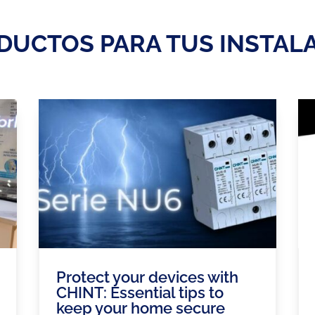
DUCTOS PARA TUS INSTAL
Protect your devices with
CHINT: Essential tips to
keep your home secure