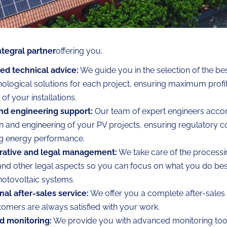
ntegral partner
offering you:
zed technical advice:
We guide you in the selection of the b
ological solutions for each project, ensuring maximum profit
 of your installations.
nd engineering support:
Our team of expert engineers acco
n and engineering of your PV projects, ensuring regulatory 
ng energy performance.
rative and legal management:
We take care of the processi
and other legal aspects so you can focus on what you do best:
hotovoltaic systems.
al after-sales service:
We offer you a complete after-sales 
omers are always satisfied with your work.
 monitoring:
We provide you with advanced monitoring tool