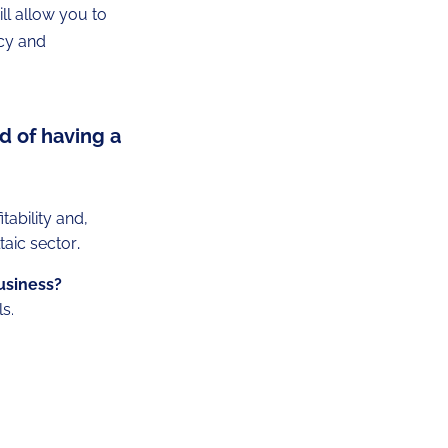
ill allow you to
ncy and
d of having a
ability and,
taic sector
.
business?
s.