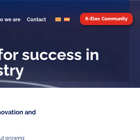
K-Elec Community
o we are
Contact
for success in
stry
novation and
out growing