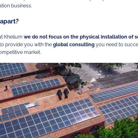
ation business.
 apart?
 at Khelium
we do not focus on the physical installation of s
 to provide you with the
global consulting
you need to succe
competitive market.