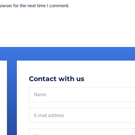
rowser for the next time I comment.
Contact with us