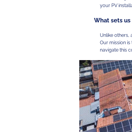
your PV install
What sets us
Unlike others,
Our mission is
navigate this 