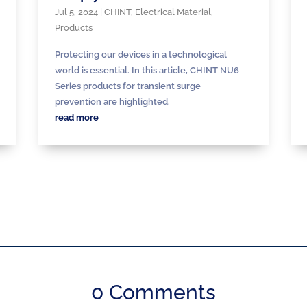
Jul 5, 2024
|
CHINT
,
Electrical Material
,
Products
Protecting our devices in a technological
world is essential. In this article, CHINT NU6
Series products for transient surge
prevention are highlighted.
read more
0 Comments