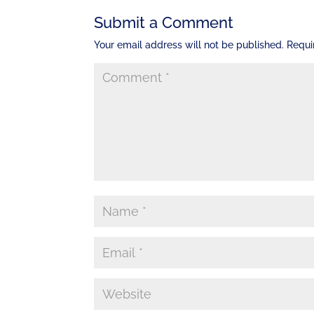
Submit a Comment
Your email address will not be published.
Requi