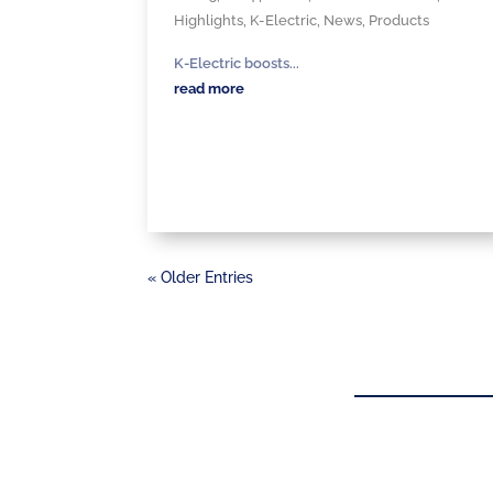
Highlights
,
K-Electric
,
News
,
Products
K-Electric boosts...
read more
« Older Entries