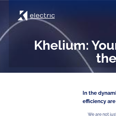
Khelium: Your
the
In the dynami
efficiency are
We are not jus