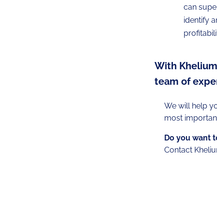
can super
identify 
profitabil
With Khelium 
team of exper
We will help y
most important
Do you want to
Contact Kheliu