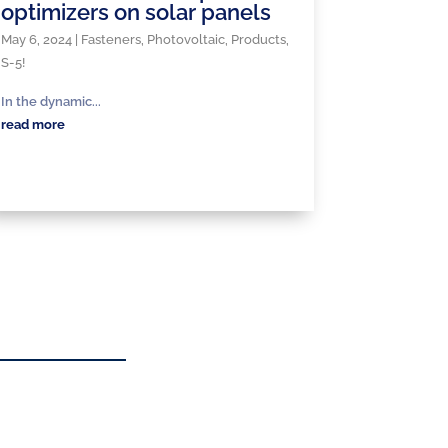
optimizers on solar panels
May 6, 2024
|
Fasteners
,
Photovoltaic
,
Products
,
S-5!
In the dynamic...
read more