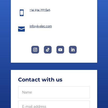
+34 934 777 645

info@k-elec.com

Contact with us