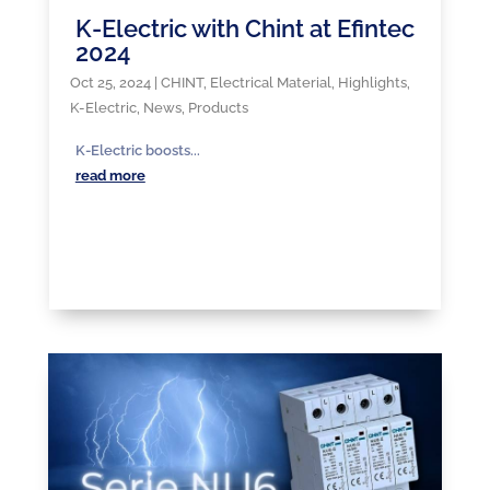
K-Electric with Chint at Efintec
2024
Oct 25, 2024
|
CHINT
,
Electrical Material
,
Highlights
,
K-Electric
,
News
,
Products
K-Electric boosts...
read more