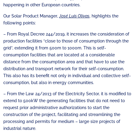
happening in other European countries.
Our Solar Product Manager,
José Luis Olivas
, highlights the
following points:
– From Royal Decree 244/2019, it increases the consideration of
production facilities “close to those of consumption through the
grid”, extending it from 500m to 1000m. This is self-
consumption facilities that are located at a considerable
distance from the consumption area and that have to use the
distribution and transport network for their self-consumption.
This also has its benefit not only in individual and collective self-
consumption, but also in energy communities.
– From the Law 24/2013 of the Electricity Sector, it is modified to
extend to 500kW the generating facilities that do not need to
request prior administrative authorizations to start the
construction of the project, facilitating and streamlining the
processing and permits for medium – large size projects of
industrial nature.