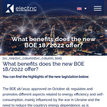
What benefits does the new
BOE 18/2022 offer?
[vc_row][vc_column][vc_column_text]
What benefits does the new BOE
18/2022 offer?
You can find the highlights of the new legislation below.
The BOE 18/2022, approved on October 18, regulates and
promotes different aspects related to energy efficiency and self-
consumption, mainly influenced by the war in Ukraine and the
need to reduce the country’s energy dependence, as is