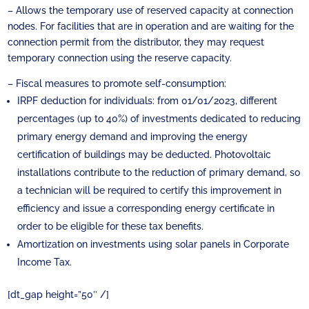
– Allows the temporary use of reserved capacity at connection
nodes. For facilities that are in operation and are waiting for the
connection permit from the distributor, they may request
temporary connection using the reserve capacity.
– Fiscal measures to promote self-consumption:
IRPF deduction for individuals: from 01/01/2023, different
percentages (up to 40%) of investments dedicated to reducing
primary energy demand and improving the energy
certification of buildings may be deducted. Photovoltaic
installations contribute to the reduction of primary demand, so
a technician will be required to certify this improvement in
efficiency and issue a corresponding energy certificate in
order to be eligible for these tax benefits.
Amortization on investments using solar panels in Corporate
Income Tax.
[dt_gap height=”50″ /]