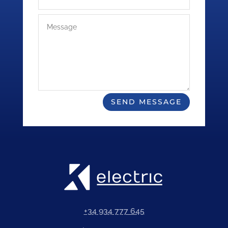
SEND MESSAGE
+34 934 777 645