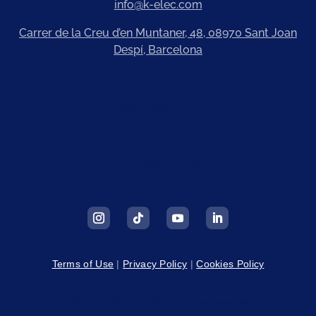
info@k-elec.com
Carrer de la Creu d’en Muntaner, 48, 08970 Sant Joan
Despí, Barcelona
WHO WE ARE
PRODUCTS & SERVICES
OUR PARTNERS
Terms of Use
|
Privacy Policy
|
Cookies Policy
2024 © K-ELECTRIC. All rights reserved