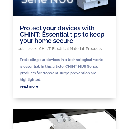
Protect your devices with
CHINT: Essential tips to keep
your home secure
Jul 5, 2024
|
CHINT
,
Electrical Material
,
Products
Protecting our devices in a technological world
is essential. In this article, CHINT NU6 Series
products for transient surge prevention are
highlighted.
read more