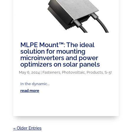
MLPE Mount™: The ideal
solution for mounting
microinverters and power
optimizers on solar panels
May 6, 2024
|
Fasteners
,
Photovoltaic
,
Products
,
S-5!
In the dynamic...
read more
« Older Entries