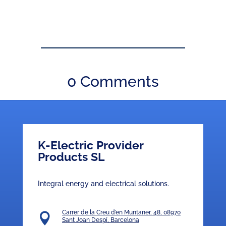
0 Comments
K-Electric Provider
Products SL
Integral energy and electrical solutions.
Carrer de la Creu d’en Muntaner, 48, 08970

Sant Joan Despí, Barcelona