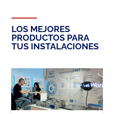
LOS MEJORES
PRODUCTOS PARA
TUS INSTALACIONES